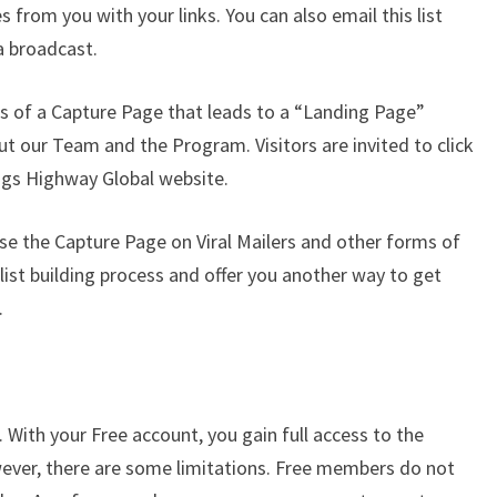
s from you with your links. You can also email this list
 a broadcast.
ts of a Capture Page that leads to a “Landing Page”
ut our Team and the Program. Visitors are invited to click
ings Highway Global website.
use the Capture Page on Viral Mailers and other forms of
 list building process and offer you another way to get
.
 With your Free account, you gain full access to the
ever, there are some limitations. Free members do not