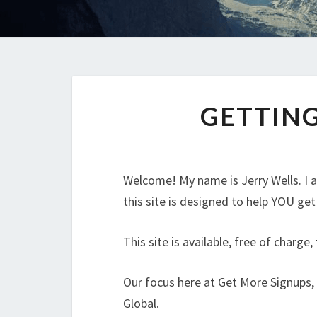
GETTING
Welcome! My name is Jerry Wells. I
this site is designed to help YOU ge
This site is available, free of charge
Our focus here at Get More Signups,
Global.