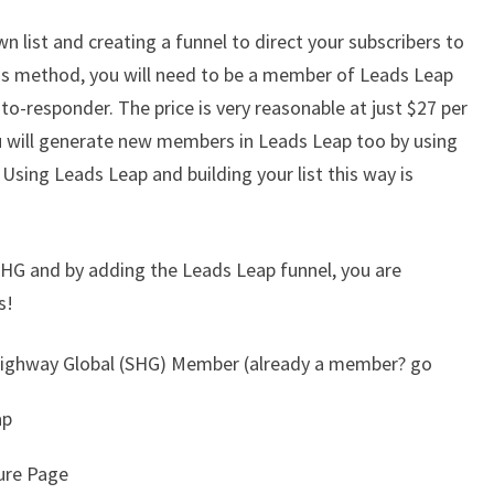
n list and creating a funnel to direct your subscribers to
s method, you will need to be a member of Leads Leap
to-responder. The price is very reasonable at just $27 per
u will generate new members in Leads Leap too by using
. Using Leads Leap and building your list this way is
SHG and by adding the Leads Leap funnel, you are
s!
 Highway Global (SHG) Member (already a member? go
ap
ture Page