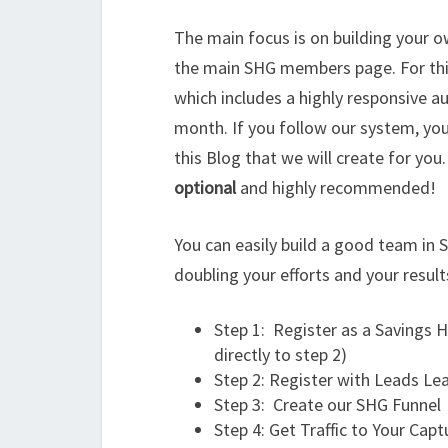
The main focus is on building your ow
the main SHG members page. For thi
which includes a highly responsive au
month. If you follow our system, yo
this Blog that we will create for you
optional
and highly recommended!
You can easily build a good team in 
doubling your efforts and your result
Step 1: Register as a Savings
directly to step 2)
Step 2: Register with Leads Le
Step 3: Create our SHG Funnel
Step 4: Get Traffic to Your Cap