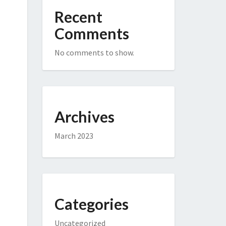
Recent
Comments
No comments to show.
Archives
March 2023
Categories
Uncategorized