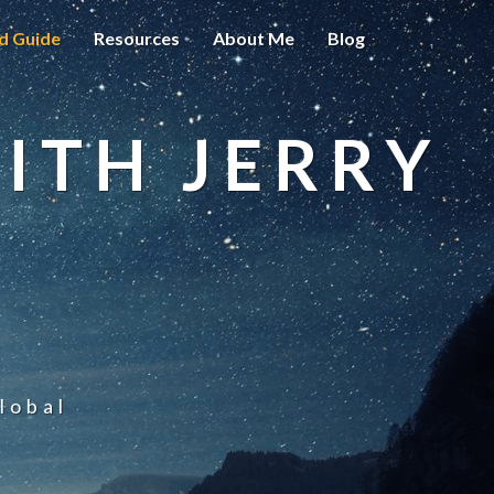
d Guide
Resources
About Me
Blog
ITH JERRY
lobal