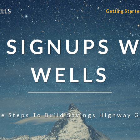
ELLS
Getting Starte
 SIGNUPS W
WELLS
le Steps To Build Savings Highway G