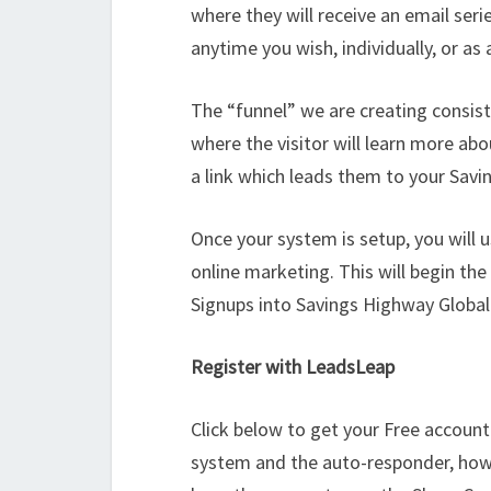
where they will receive an email serie
anytime you wish, individually, or as
The “funnel” we are creating consis
where the visitor will learn more abo
a link which leads them to your Sav
Once your system is setup, you will 
online marketing. This will begin the
Signups into Savings Highway Global
Register with LeadsLeap
Click below to get your Free account.
system and the auto-responder, how