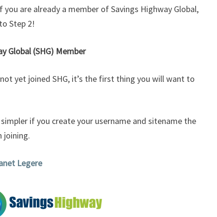
 if you are already a member of Savings Highway Global,
to Step 2!
way Global (SHG) Member
ot yet joined SHG, it’s the first thing you will want to
g simpler if you create your username and sitename the
 joining.
Janet Legere