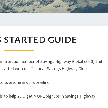
GETTING
 STARTED GUIDE
STARTED
GUIDE
 am a proud member of Savings Highway Global (SHG) and
t started with our Team at Savings Highway Global.
, to everyone in our downline.
 is to help YOU get MORE Signups in Savings Highway