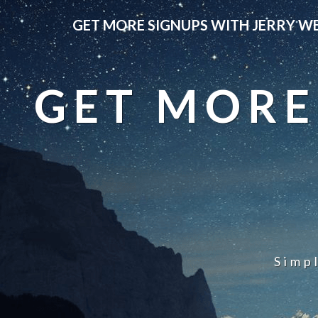
GET MORE SIGNUPS WITH JERRY W
GET MORE
Simp