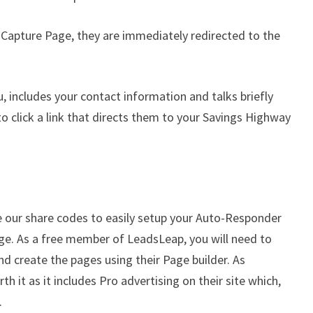
 Capture Page, they are immediately redirected to the
u, includes your contact information and talks briefly
o click a link that directs them to your Savings Highway
 our share codes to easily setup your Auto-Responder
ge. As a free member of LeadsLeap, you will need to
d create the pages using their Page builder. As
h it as it includes Pro advertising on their site which,
.