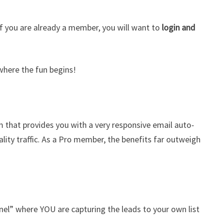
f you are already a member, you will want to
login and
 where the fun begins!
em that provides you with a very responsive email auto-
ity traffic. As a Pro member, the benefits far outweigh
nel” where YOU are capturing the leads to your own list