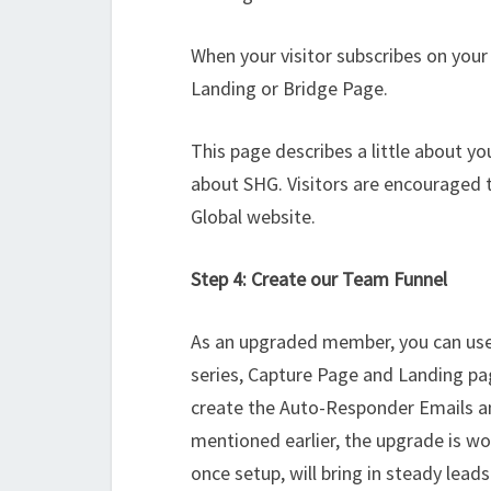
When your visitor subscribes on your
Landing or Bridge Page.
This page describes a little about yo
about SHG. Visitors are encouraged t
Global website.
Step 4: Create our Team Funnel
As an upgraded member, you can use
series, Capture Page and Landing pa
create the Auto-Responder Emails an
mentioned earlier, the upgrade is wort
once setup, will bring in steady leads