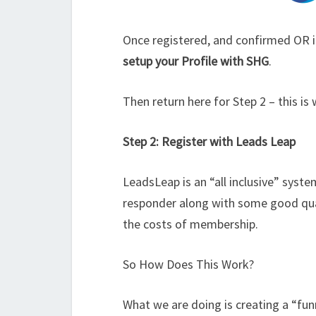
Once registered, and confirmed OR i
setup your Profile with SHG
.
Then return here for Step 2 – this is
Step 2: Register with Leads Leap
LeadsLeap is an “all inclusive” syst
responder along with some good qual
the costs of membership.
So How Does This Work?
What we are doing is creating a “fun