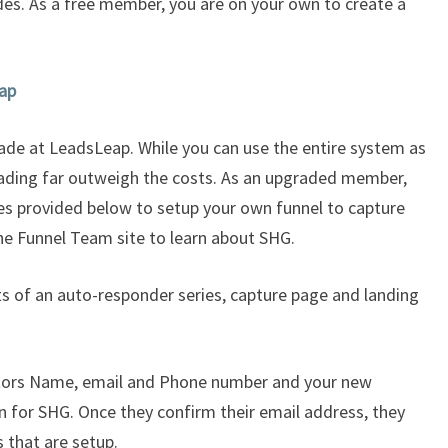
des. As a free member, you are on your own to create a
eap
de at LeadsLeap. While you can use the entire system as
ading far outweigh the costs. As an upgraded member,
des provided below to setup your own funnel to capture
he Funnel Team site to learn about SHG.
s of an auto-responder series, capture page and landing
itors Name, email and Phone number and your new
n for SHG. Once they confirm their email address, they
s that are setup.