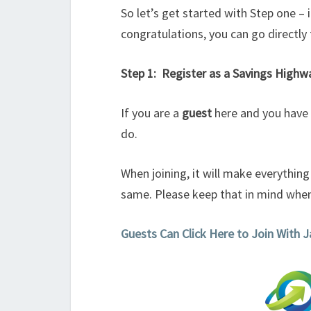
So let’s get started with Step one –
congratulations, you can go directly 
Step 1: Register as a Savings High
If you are a
guest
here and you have n
do.
When joining, it will make everythin
same. Please keep that in mind when
Guests Can Click Here to Join With 