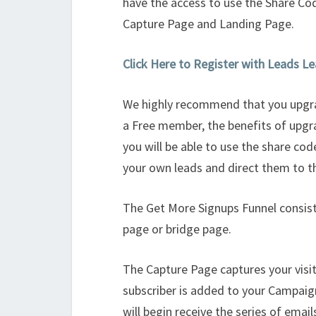
have the access to use the Share Co
Capture Page and Landing Page.
Click Here to Register with Leads L
We highly recommend that you upgra
a Free member, the benefits of upgr
you will be able to use the share co
your own leads and direct them to t
The Get More Signups Funnel consist
page or bridge page.
The Capture Page captures your vis
subscriber is added to your Campaig
will begin receive the series of email