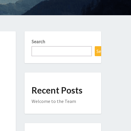
Search
Search
Recent Posts
Welcome to the Team