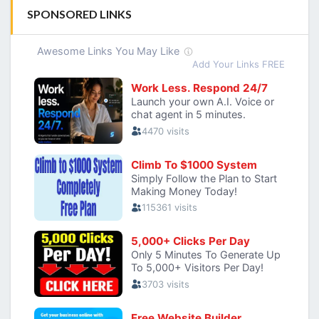
SPONSORED LINKS