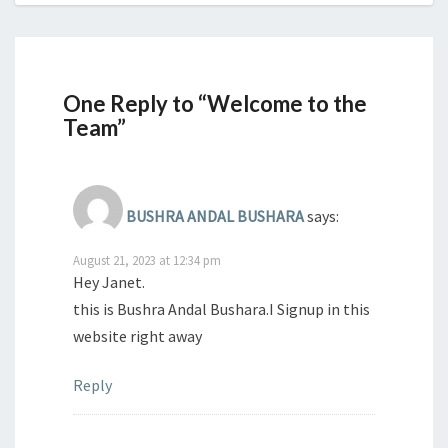
One Reply to “Welcome to the
Team”
BUSHRA ANDAL BUSHARA
says:
August 21, 2023 at 12:34 pm
Hey Janet.
this is Bushra Andal Bushara.I Signup in this
website right away
Reply