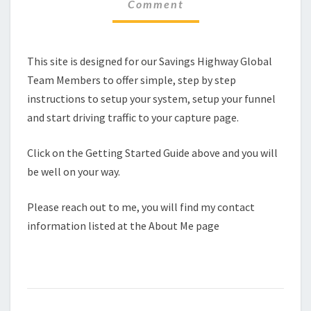
Comment
This site is designed for our Savings Highway Global
Team Members to offer simple, step by step
instructions to setup your system, setup your funnel
and start driving traffic to your capture page.
Click on the Getting Started Guide above and you will
be well on your way.
Please reach out to me, you will find my contact
information listed at the About Me page