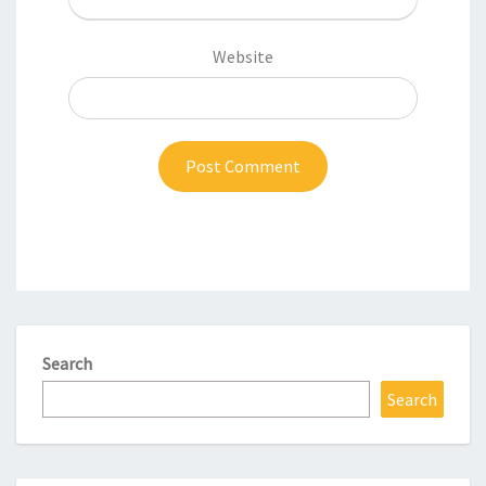
Website
Search
Search