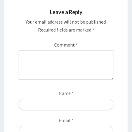
Leave a Reply
Your email address will not be published.
Required fields are marked
*
Comment
*
Name
*
Email
*