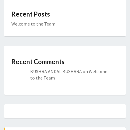
Recent Posts
Welcome to the Team
Recent Comments
BUSHRA ANDAL BUSHARA
on
Welcome
to the Team