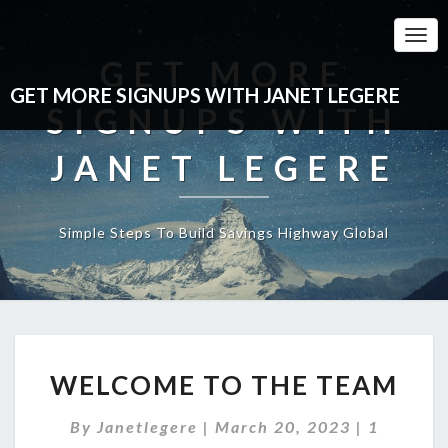
Togg
Navi
GET MORE
GET MORE SIGNUPS WITH JANET LEGERE
SIGNUPS WITH
JANET LEGERE
Simple Steps To Build Savings Highway Global
WELCOME
WELCOME TO THE TEAM
TO
THE
Comment
By
Janetlegere
|
March 20, 2023
TEAM
|
1