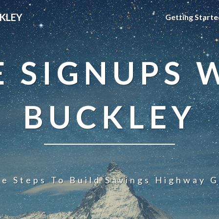
KLEY
Getting Starte
 SIGNUPS 
BUCKLEY
le Steps To Build Savings Highway G