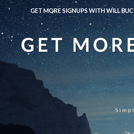
GET MORE SIGNUPS WITH WILL BUC
GET MORE
Simp