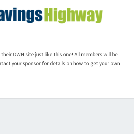
eir OWN site just like this one! All members will be
ontact your sponsor for details on how to get your own