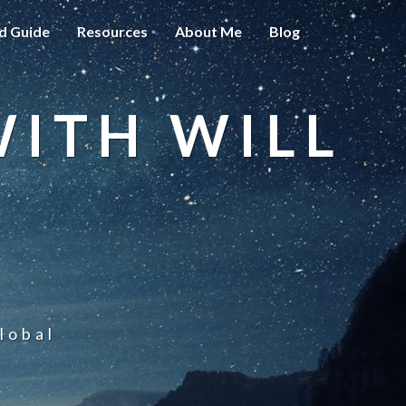
d Guide
Resources
About Me
Blog
WITH WILL
lobal