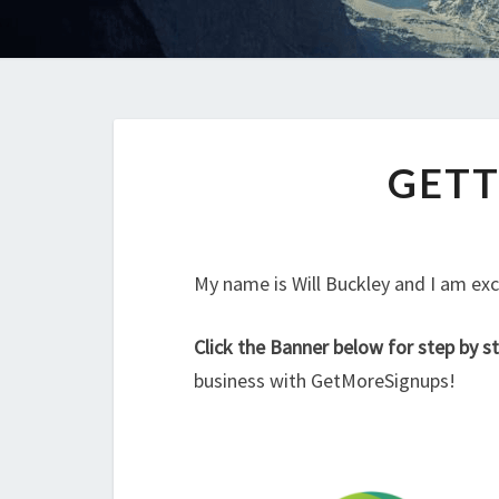
GETT
My name is Will Buckley and I am exc
Click the Banner below for step by st
business with GetMoreSignups!