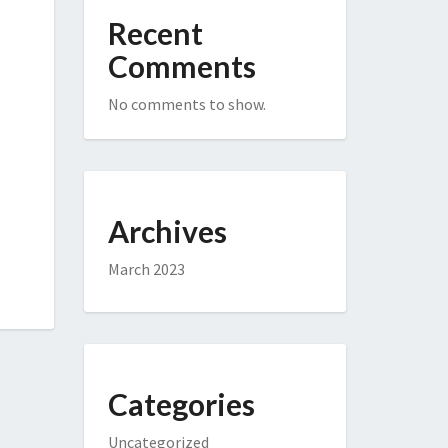
Recent
Comments
No comments to show.
Archives
March 2023
Categories
Uncategorized