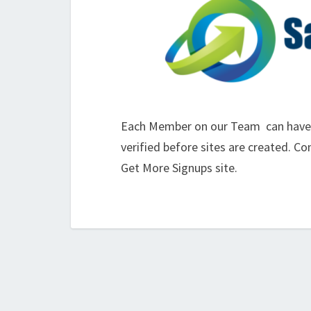
Each Member on our Team can have th
verified before sites are created. C
Get More Signups site.