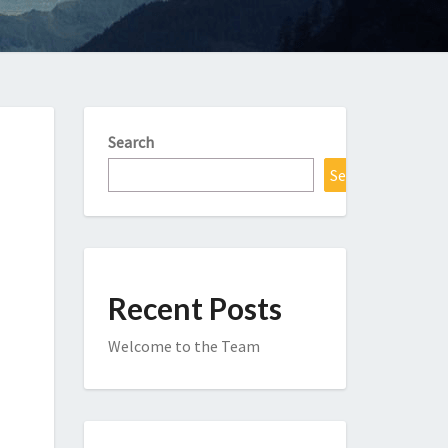
Search
Search
Recent Posts
Welcome to the Team