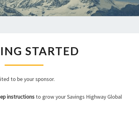
GETTING
ING STARTED
STARTED
ited to be your sponsor.
ep instructions
to grow your Savings Highway Global